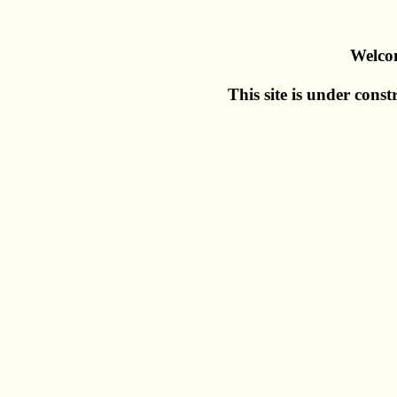
Welco
This site is under const